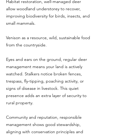
Habitat restoration, well-managed deer
allow woodland understorey to recover,
improving biodiversity for birds, insects, and
small mammals.
Venison as a resource, wild, sustainable food
from the countryside.
Eyes and ears on the ground, regular deer
management means your land is actively
watched. Stalkers notice broken fences,
trespass, fly-tipping, poaching activity, or
signs of disease in livestock. This quiet
presence adds an extra layer of security to
rural property.
Community and reputation, responsible
management shows good stewardship,
aligning with conservation principles and