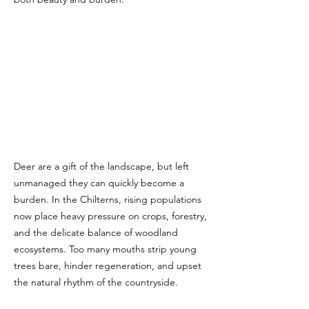
Deer are a gift of the landscape, but left
unmanaged they can quickly become a
burden. In the Chilterns, rising populations
now place heavy pressure on crops, forestry,
and the delicate balance of woodland
ecosystems. Too many mouths strip young
trees bare, hinder regeneration, and upset
the natural rhythm of the countryside.