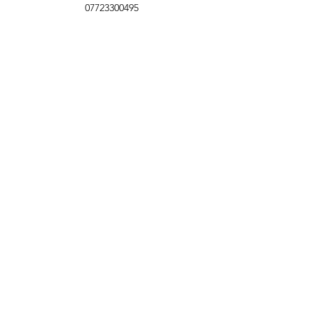
07723300495