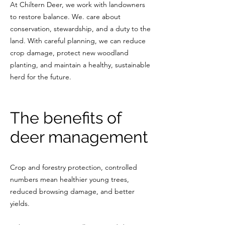
At Chiltern Deer, we work with landowners
to restore balance. We. care about
conservation, stewardship, and a duty to the
land. With careful planning, we can reduce
crop damage, protect new woodland
planting, and maintain a healthy, sustainable
herd for the future.
The benefits of
deer management
Crop and forestry protection, controlled
numbers mean healthier young trees,
reduced browsing damage, and better
yields.