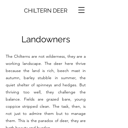
CHILTERN DEER
Landowners
The Chilterns are not wilderness, they are a
working landscape. The deer here thrive
because the land is rich, beech mast in
autumn, barley stubble in summer, the
quiet shelter of spinneys and hedges. But
thriving too well, they challenge the
balance. Fields are grazed bare, young
coppice stripped clean. The task, then, is
not just to admire them but to manage
them. This is the paradox of deer, they are
both beauty and burden.