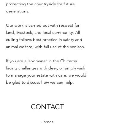
protecting the countryside for future
generations.
Our work is carried out with respect for
land, livestock, and local community. All
culling follows best practice in safety and
animal welfare, with full use of the venison.
If you are a landowner in the Chilterns
facing challenges with deer, or simply wish
to manage your estate with care, we would
be glad to discuss how we can help.
CONTACT
James